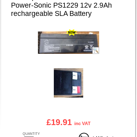
Power-Sonic PS1229 12v 2.9Ah
rechargeable SLA Battery
£19.91
inc VAT
QUANTITY