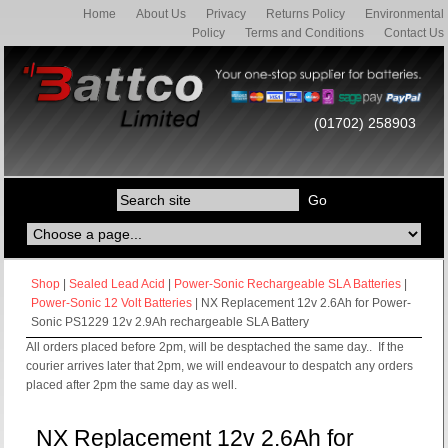
Home
About Us
Privacy
Returns Policy
Environmental
Policy
Terms and Conditions
Contact Us
(01702) 258903
Shop
|
Sealed Lead Acid
|
Power-Sonic Rechargeable SLA Batteries
|
Power-Sonic 12 Volt Batteries
| NX Replacement 12v 2.6Ah for Power-
Sonic PS1229 12v 2.9Ah rechargeable SLA Battery
All orders placed before 2pm, will be desptached the same day.. If the
courier arrives later that 2pm, we will endeavour to despatch any orders
placed after 2pm the same day as well.
NX Replacement 12v 2.6Ah for