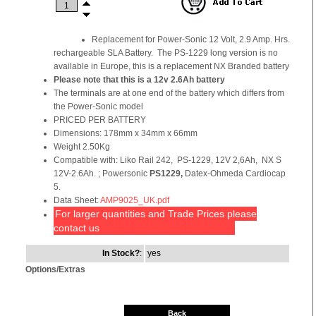
Replacement for Power-Sonic 12 Volt, 2.9 Amp. Hrs.
rechargeable SLA Battery. The PS-1229 long version is no
available in Europe, this is a replacement NX Branded battery
Please note that this is a
12v 2.6Ah battery
The terminals are at one end of the battery which differs from
the Power-Sonic model
PRICED PER BATTERY
Dimensions: 178mm x 34mm x 66mm
Weight 2.50Kg
Compatible with: Liko Rail 242, PS-1229, 12V 2,6Ah, NX S
12V-2.6Ah. ; Powersonic
PS1229,
Datex-Ohmeda Cardiocap
5.
Data Sheet:
AMP9025_UK.pdf
For larger quantities and Trade Prices please
contact us
sales@batterycompany.co.uk
In Stock?
:
yes
Options/Extras
Back