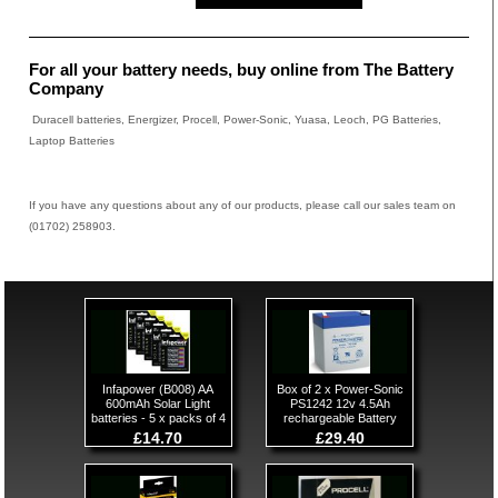
For all your battery needs, buy online from The Battery
Company
Duracell batteries, Energizer, Procell, Power-Sonic, Yuasa, Leoch, PG Batteries,
Laptop Batteries
If you have any questions about any of our products, please call our sales team on
(01702) 258903.
Infapower (B008) AA
Box of 2 x Power-Sonic
600mAh Solar Light
PS1242 12v 4.5Ah
batteries - 5 x packs of 4
rechargeable Battery
£14.70
£29.40