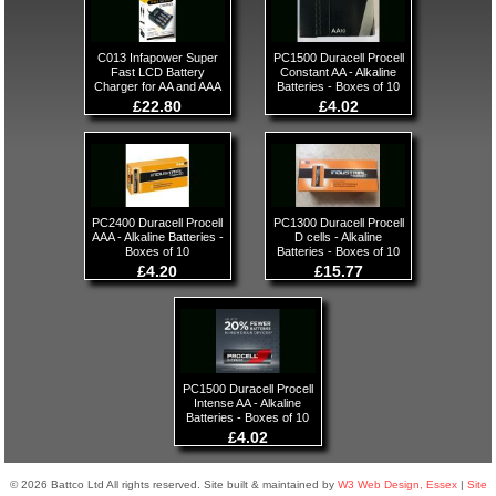
C013 Infapower Super
PC1500 Duracell Procell
Fast LCD Battery
Constant AA - Alkaline
Charger for AA and AAA
Batteries - Boxes of 10
£22.80
£4.02
PC2400 Duracell Procell
PC1300 Duracell Procell
AAA - Alkaline Batteries -
D cells - Alkaline
Boxes of 10
Batteries - Boxes of 10
£4.20
£15.77
PC1500 Duracell Procell
Intense AA - Alkaline
Batteries - Boxes of 10
£4.02
© 2026 Battco Ltd All rights reserved. Site built & maintained by
W3 Web Design, Essex
|
Site