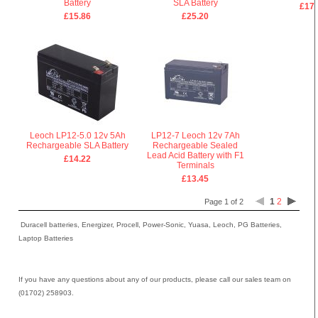
Battery
SLA Battery
£17.
£15.86
£25.20
Leoch LP12-5.0 12v 5Ah
LP12-7 Leoch 12v 7Ah
Rechargeable SLA Battery
Rechargeable Sealed
Lead Acid Battery with F1
£14.22
Terminals
£13.45
1
2
Page 1 of 2
Duracell batteries, Energizer, Procell, Power-Sonic, Yuasa, Leoch, PG Batteries,
Laptop Batteries
If you have any questions about any of our products, please call our sales team on
(01702) 258903.