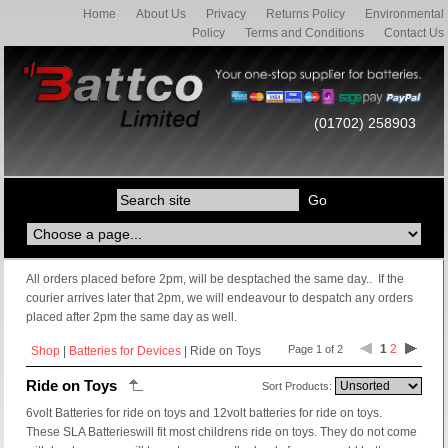
Home
About Us
Privacy
Returns Policy
Environmental
Policy
Terms and Conditions
Contact Us
(01702) 258903
All orders placed before 2pm, will be desptached the same day.. If the
courier arrives later that 2pm, we will endeavour to despatch any orders
placed after 2pm the same day as well.
1
2
Page 1 of 2
Shop
|
Batteries for Devices
| Ride on Toys
Ride on Toys
Sort Products:
6volt Batteries for ride on toys and 12volt batteries for ride on toys.
These SLA Batterieswill fit most childrens ride on toys. They do not come