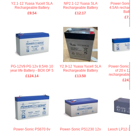
Y2.1-12 Yuasa Yucell SLA
NP2.1-12 Yuasa SLA
Power-Sonic
Rechargeable Battery
Rechargeable Battery
4.5Ah rechar
Batt
£9.54
£12.17
£7.
PG-12V9 PG 12v 8.5Ah 10
Y2.9-12 Yuasa Yucell SLA
Power-Sonic 
year life Battery - BOX OF 5
Rechargeable Battery
of 20 x 1
rechargeable 
£124.14
£13.50
£243
Power-Sonic PS670 6v
Power-Sonic PS1230 12v
Leoch LP12-3.