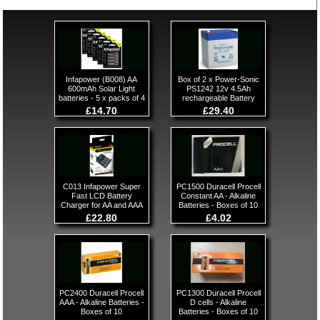
Infapower (B008) AA
Box of 2 x Power-Sonic
600mAh Solar Light
PS1242 12v 4.5Ah
batteries - 5 x packs of 4
rechargeable Battery
£14.70
£29.40
C013 Infapower Super
PC1500 Duracell Procell
Fast LCD Battery
Constant AA - Alkaline
Charger for AA and AAA
Batteries - Boxes of 10
£22.80
£4.02
PC2400 Duracell Procell
PC1300 Duracell Procell
AAA - Alkaline Batteries -
D cells - Alkaline
Boxes of 10
Batteries - Boxes of 10