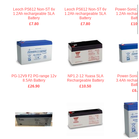
Leoch PS612 Non-ST 6v
Leoch PS612 Non-ST 6v
Power-Sonic 
1.2Ah rechargeable SLA
1.2Ah rechargeable SLA
1.2Ah rechar
Battery
Battery
Batt
£7.80
£7.80
£10.
PG-12V9 F2 PG range 12v
NP1.2-12 Yuasa SLA
Power-Sonic
8.5Ah Battery
Rechargeable Battery
3.4Ah rechar
Batt
£26.90
£10.50
£6.