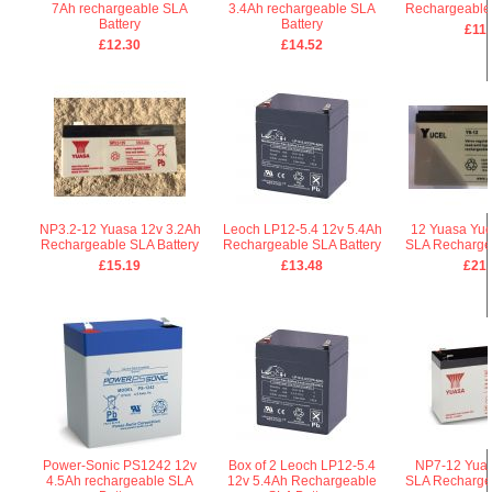
7Ah rechargeable SLA
3.4Ah rechargeable SLA
Rechargeable 
Battery
Battery
£11.
£12.30
£14.52
NP3.2-12 Yuasa 12v 3.2Ah
Leoch LP12-5.4 12v 5.4Ah
12 Yuasa Yuc
Rechargeable SLA Battery
Rechargeable SLA Battery
SLA Rechargea
£15.19
£13.48
£21.
Power-Sonic PS1242 12v
Box of 2 Leoch LP12-5.4
NP7-12 Yuas
4.5Ah rechargeable SLA
12v 5.4Ah Rechargeable
SLA Rechargea