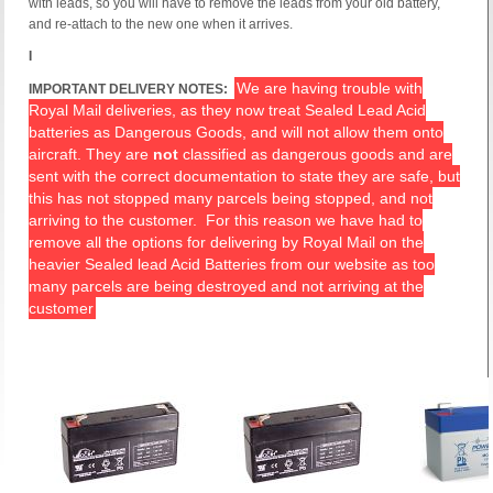
with leads, so you will have to remove the leads from your old battery,
and re-attach to the new one when it arrives.
I
We are having trouble with
IMPORTANT DELIVERY NOTES:
Royal Mail deliveries, as they now treat Sealed Lead Acid
batteries as Dangerous Goods, and will not allow them onto
aircraft. They are
not
classified as dangerous goods and are
sent with the correct documentation to state they are safe, but
this has not stopped many parcels being stopped, and not
arriving to the customer. For this reason we have had to
remove all the options for delivering by Royal Mail on the
heavier Sealed lead Acid Batteries from our website as too
many parcels are being destroyed and not arriving at the
customer