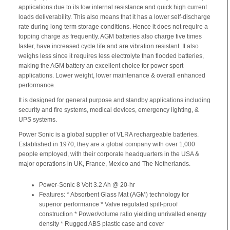
applications due to its low internal resistance and quick high current
loads deliverability. This also means that it has a lower self-discharge
rate during long term storage conditions. Hence it does not require a
topping charge as frequently. AGM batteries also charge five times
faster, have increased cycle life and are vibration resistant. It also
weighs less since it requires less electrolyte than flooded batteries,
making the AGM battery an excellent choice for power sport
applications. Lower weight, lower maintenance & overall enhanced
performance.
It is designed for general purpose and standby applications including
security and fire systems, medical devices, emergency lighting, &
UPS systems.
Power Sonic is a global supplier of VLRA rechargeable batteries.
Established in 1970, they are a global company with over 1,000
people employed, with their corporate headquarters in the USA &
major operations in UK, France, Mexico and The Netherlands.
Power-Sonic 8 Volt 3.2 Ah @ 20-hr
Features: * Absorbent Glass Mat (AGM) technology for
superior performance * Valve regulated spill-proof
construction * Power/volume ratio yielding unrivalled energy
density * Rugged ABS plastic case and cover