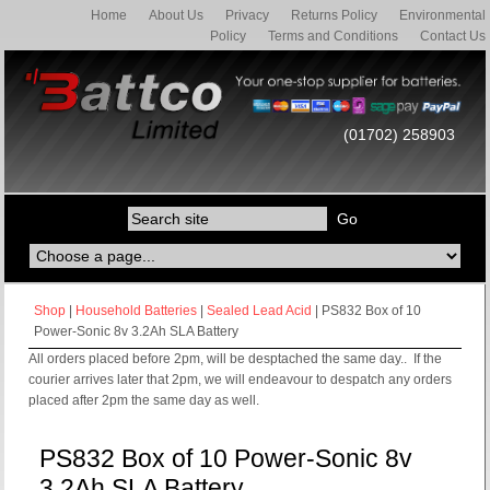
Home
About Us
Privacy
Returns Policy
Environmental
Policy
Terms and Conditions
Contact Us
(01702) 258903
Shop
|
Household Batteries
|
Sealed Lead Acid
| PS832 Box of 10
Power-Sonic 8v 3.2Ah SLA Battery
All orders placed before 2pm, will be desptached the same day.. If the
courier arrives later that 2pm, we will endeavour to despatch any orders
placed after 2pm the same day as well.
PS832 Box of 10 Power-Sonic 8v
3.2Ah SLA Battery