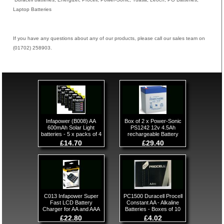
Laptop Batteries
If you have any questions about any of our products, please call our sales team on
(01702) 258903.
Infapower (B008) AA
Box of 2 x Power-Sonic
600mAh Solar Light
PS1242 12v 4.5Ah
batteries - 5 x packs of 4
rechargeable Battery
£14.70
£29.40
C013 Infapower Super
PC1500 Duracell Procell
Fast LCD Battery
Constant AA - Alkaline
Charger for AA and AAA
Batteries - Boxes of 10
£22.80
£4.02