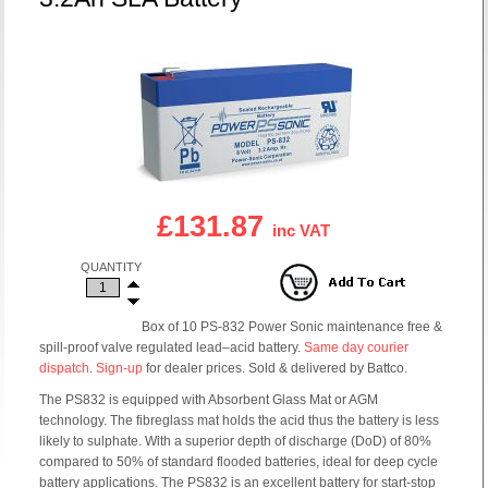
£131.87
inc VAT
QUANTITY
Box of 10 PS-832 Power Sonic maintenance free &
spill-proof valve regulated lead–acid battery.
Same day courier
dispatch
.
Sign-up
for dealer prices. Sold & delivered by Battco.
The PS832 is equipped with Absorbent Glass Mat or AGM
technology. The fibreglass mat holds the acid thus the battery is less
likely to sulphate. With a superior depth of discharge (DoD) of 80%
compared to 50% of standard flooded batteries, ideal for deep cycle
battery applications. The PS832 is an excellent battery for start-stop