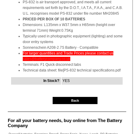
PS-832 is air transport approved, and meets all current
requirements set forth by the D.O.T., I.A.T.A., F.A.A., and C.A.B.
U.L. recognises model PS-832 under file number MH20845
PRICED PER BOX OF 10 BATTERIES
Dimensions: L135mm x W37.5mm x H65mm (height over
terminal 71mm) Weight 0.75Kg
Typically used in photographic equipment (lighting) and some
door entry systems
Sonnenschein A208-2.7S Battery - Compatible
For larger quantities and Trade Prices please contact us
sales@batterycompany.co.uk
Terminals: F1 Quick disconnect tabs
Technical data sheet: file[PS-832 technical specifications.pdf
In Stock?
:
YES
Back
For all your battery needs, buy online from The Battery
Company
Duracell batteries, Energizer, Procell, Power-Sonic, Yuasa, Leoch, PG Batteries,