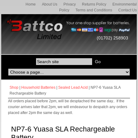
Home
About Us
Privacy
Returns Policy
Environmental
Policy
Terms and Conditions
Contact Us
(01702) 258903
Shop
|
Household Batteries
|
Sealed Lead Acid
| NP7-6 Yuasa SLA
Rechargeable Battery
All orders placed before 2pm, will be desptached the same day.. If the
courier arrives later that 2pm, we will endeavour to despatch any orders
placed after 2pm the same day as well.
NP7-6 Yuasa SLA Rechargeable
Battery