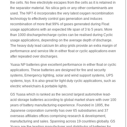
the cells. No free electrolyte escapes from the cells as it is retained in
the separator material. No silica gels or any other contaminants are
used. The NP7-6 incorporates the very latest oxygen recombination
technology to effectively control gas generation and induces
recombination of more that 99% of gases generated during Float
usage applications with an expected life span of 3 to 5 years. More
than 1000 discharge/recharge cycles can be realised during Cyclic
usage applications, depending on the average depth of discharge.
The heavy duty lead calcium tin alloy grids provide an extra margin of
performance and service life in either float or cyclic applications even
after repeated over discharges.
Yuasa NP batteries give excellent performance in either float or cyclic
applications. These batteries are designed for fire and security
systems, Emergency lighting, solar and wind support systems, UPS
systems, toys. It is also great for light duty cyclic applications, such as
electric wheelchairs & portable lights.
GS Yuasa which is ranked as the second largest automotive lead-
acid storage batteries according to global market share with over 100
years of battery manufacturing experience. Founded in 1895, the
Japanese corporation currently has over 65 subsidiaries and 37
overseas affiliates offices comprising research & development,
manufacturing and sales. Spanning across 19 countries globally. GS
Yuasa are the leading manufacturer and distributor of batteries for