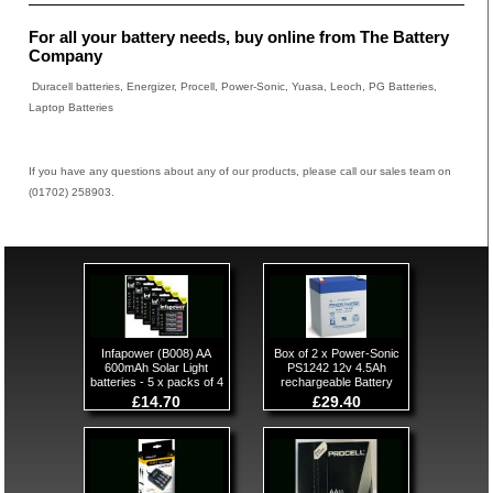
For all your battery needs, buy online from The Battery
Company
Duracell batteries, Energizer, Procell, Power-Sonic, Yuasa, Leoch, PG Batteries,
Laptop Batteries
If you have any questions about any of our products, please call our sales team on
(01702) 258903.
Infapower (B008) AA
Box of 2 x Power-Sonic
600mAh Solar Light
PS1242 12v 4.5Ah
batteries - 5 x packs of 4
rechargeable Battery
£14.70
£29.40