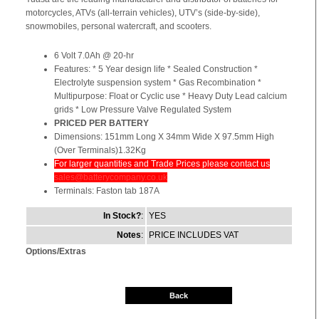
motorcycles, ATVs (all-terrain vehicles), UTV’s (side-by-side),
snowmobiles, personal watercraft, and scooters.
6 Volt 7.0Ah @ 20-hr
Features: * 5 Year design life * Sealed Construction *
Electrolyte suspension system * Gas Recombination *
Multipurpose: Float or Cyclic use * Heavy Duty Lead calcium
grids * Low Pressure Valve Regulated System
PRICED PER BATTERY
Dimensions: 151mm Long X 34mm Wide X 97.5mm High
(Over Terminals)1.32Kg
For larger quantities and Trade Prices please contact us
sales@batterycompany.co.uk
Terminals: Faston tab 187A
In Stock?
:
YES
Notes
:
PRICE INCLUDES VAT
Options/Extras
Back