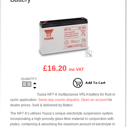
£16.20
inc VAT
QUANTITY
Yuasa NP7-6 multipurpose VRLA battery for float or
cyclic application.
Same day courier dispatch
.
Open an account
for
dealer prices. Sold & delivered by Battco.
The NP7-6’s utilises Yuasa’s unique electrolyte suspension system
incorporating a high porosity glass fibre material in conjunction with
plates, containing & absorbing the maximum amount of electrolyte in