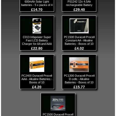
600mAh Solar Light
PS1242 12v 4.5Ah
batteries - 5 x packs of 4
rechargeable Battery
£14.70
£29.40
C013 Infapower Super
PC1500 Duracell Procell
Fast LCD Battery
Constant AA - Alkaline
Charger for AA and AAA
Batteries - Boxes of 10
£22.80
£4.02
PC2400 Duracell Procell
PC1300 Duracell Procell
AAA - Alkaline Batteries -
D cells - Alkaline
Boxes of 10
Batteries - Boxes of 10
£4.20
£15.77
PC1500 Duracell Procell