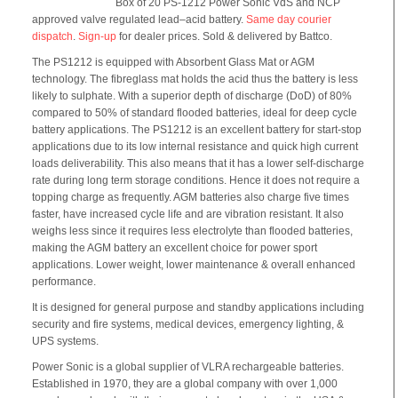
Box of 20 PS-1212 Power Sonic VdS and NCP
approved valve regulated lead–acid battery.
Same day courier
dispatch
.
Sign-up
for dealer prices. Sold & delivered by Battco.
The PS1212 is equipped with Absorbent Glass Mat or AGM
technology. The fibreglass mat holds the acid thus the battery is less
likely to sulphate. With a superior depth of discharge (DoD) of 80%
compared to 50% of standard flooded batteries, ideal for deep cycle
battery applications. The PS1212 is an excellent battery for start-stop
applications due to its low internal resistance and quick high current
loads deliverability. This also means that it has a lower self-discharge
rate during long term storage conditions. Hence it does not require a
topping charge as frequently. AGM batteries also charge five times
faster, have increased cycle life and are vibration resistant. It also
weighs less since it requires less electrolyte than flooded batteries,
making the AGM battery an excellent choice for power sport
applications. Lower weight, lower maintenance & overall enhanced
performance.
It is designed for general purpose and standby applications including
security and fire systems, medical devices, emergency lighting, &
UPS systems.
Power Sonic is a global supplier of VLRA rechargeable batteries.
Established in 1970, they are a global company with over 1,000