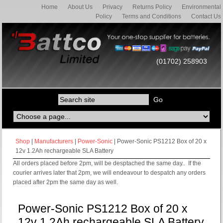
Home
About Us
Privacy
Returns Policy
Environmental
Policy
Terms and Conditions
Contact Us
(01702) 258903
Shop
|
Manufacturers
|
Power-Sonic
| Power-Sonic PS1212 Box of 20 x
12v 1.2Ah rechargeable SLA Battery
All orders placed before 2pm, will be desptached the same day.. If the
courier arrives later that 2pm, we will endeavour to despatch any orders
placed after 2pm the same day as well.
Power-Sonic PS1212 Box of 20 x
12v 1.2Ah rechargeable SLA Battery