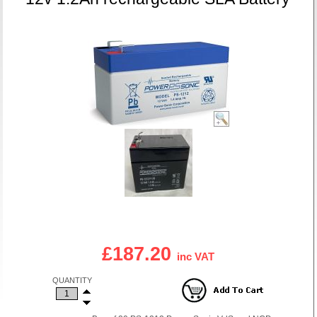
£187.20
inc VAT
QUANTITY