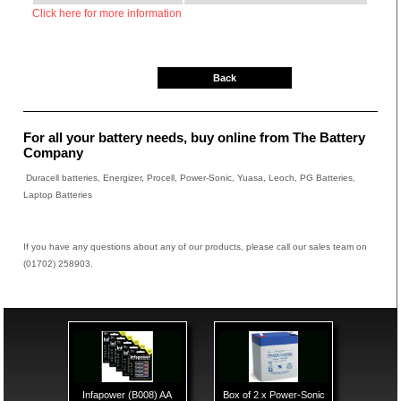
Click here for more information
Back
For all your battery needs, buy online from The Battery
Company
Duracell batteries, Energizer, Procell, Power-Sonic, Yuasa, Leoch, PG Batteries,
Laptop Batteries
If you have any questions about any of our products, please call our sales team on
(01702) 258903.
Infapower (B008) AA
Box of 2 x Power-Sonic