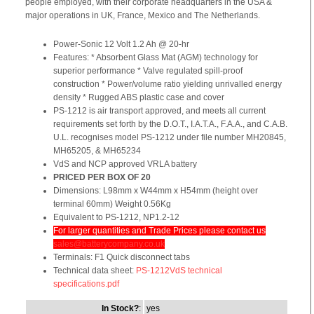
people employed, with their corporate headquarters in the USA &
major operations in UK, France, Mexico and The Netherlands.
Power-Sonic 12 Volt 1.2 Ah @ 20-hr
Features: * Absorbent Glass Mat (AGM) technology for
superior performance * Valve regulated spill-proof
construction * Power/volume ratio yielding unrivalled energy
density * Rugged ABS plastic case and cover
PS-1212 is air transport approved, and meets all current
requirements set forth by the D.O.T., I.A.T.A., F.A.A., and C.A.B.
U.L. recognises model PS-1212 under file number MH20845,
MH65205, & MH65234
VdS and NCP approved VRLA battery
PRICED PER BOX OF 20
Dimensions: L98mm x W44mm x H54mm (height over
terminal 60mm) Weight 0.56Kg
Equivalent to PS-1212, NP1.2-12
For larger quantities and Trade Prices please contact us
sales@batterycompany.co.uk
Terminals: F1 Quick disconnect tabs
Technical data sheet:
PS-1212VdS technical
specifications.pdf
In Stock?
:
yes