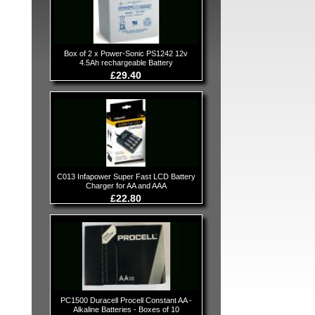
Box of 2 x Power-Sonic PS1242 12v
4.5Ah rechargeable Battery
£29.40
C013 Infapower Super Fast LCD Battery
Charger for AA and AAA
£22.80
PC1500 Duracell Procell Constant AA -
Alkaline Batteries - Boxes of 10