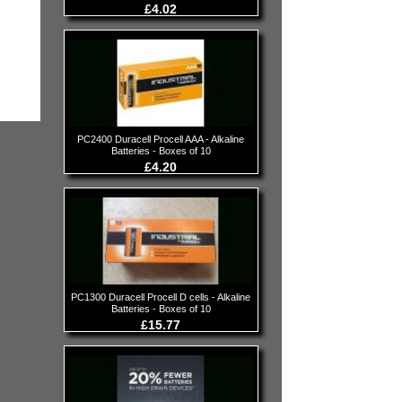
£4.02
PC2400 Duracell Procell AAA - Alkaline
Batteries - Boxes of 10
£4.20
PC1300 Duracell Procell D cells - Alkaline
Batteries - Boxes of 10
£15.77