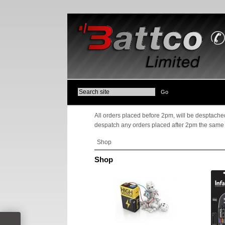
All orders placed before 2pm, will be desptached
despatch any orders placed after 2pm the same
Shop
Shop