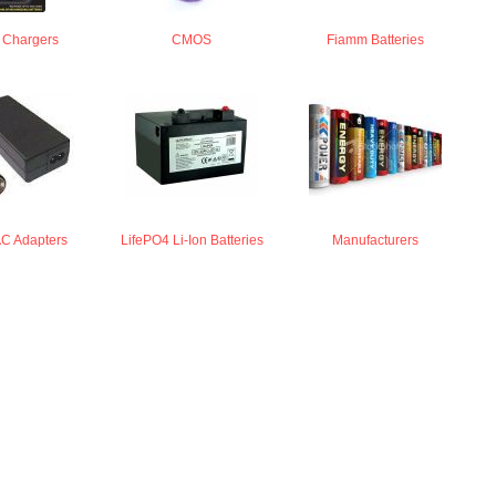
y Chargers
CMOS
Fiamm Batteries
AC Adapters
LifePO4 Li-Ion Batteries
Manufacturers