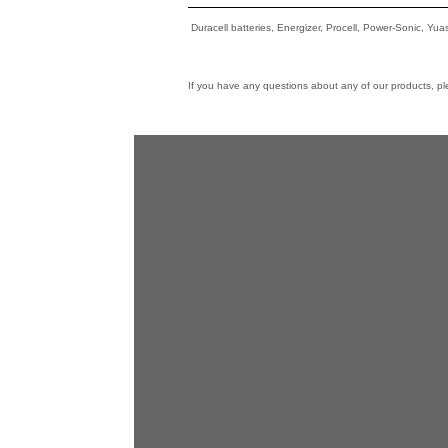
Duracell batteries, Energizer, Procell, Power-Sonic, Yu
If you have any questions about any of our products, p