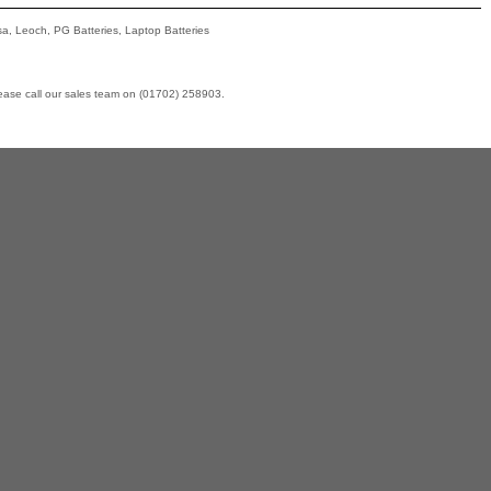
asa, Leoch, PG Batteries, Laptop Batteries
lease call our sales team on (01702) 258903.