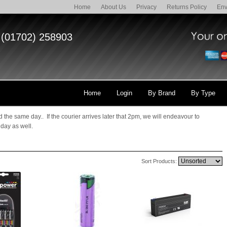
Home
About Us
Privacy
Returns Policy
Env
(01702) 258903
Home
Login
By Brand
By Type
 the same day.. If the courier arrives later that 2pm, we will endeavour to
 day as well.
Sort Products: