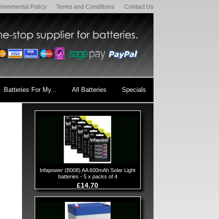
ironmental Policy
Terms and Conditions
Contact Us
Batteries For My...
All Batteries
Specials
Infapower (B008) AA 600mAh Solar Light
batteries - 5 x packs of 4
£14.70