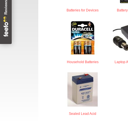
Batteries for Devices
Batter
Household Batteries
Laptop 
Sealed Lead Acid