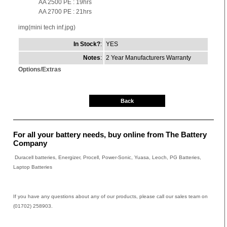
AA 2500 PE : 19hrs
AA 2700 PE : 21hrs
img(mini tech inf.jpg)
In Stock?
:
YES
Notes
:
2 Year Manufacturers Warranty
Options/Extras
Back
For all your battery needs, buy online from The Battery
Company
Duracell batteries, Energizer, Procell, Power-Sonic, Yuasa, Leoch, PG Batteries,
Laptop Batteries
If you have any questions about any of our products, please call our sales team on
(01702) 258903.