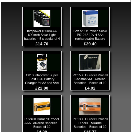
Infapower (B008) AA
Box of 2 x Power-Sonic
600mAh Solar Light
PS1242 12v 4.5Ah
batteries - 5 x packs of 4
rechargeable Battery
£14.70
£29.40
C013 Infapower Super
PC1500 Duracell Procell
Fast LCD Battery
Constant AA - Alkaline
Charger for AA and AAA
Batteries - Boxes of 10
£22.80
£4.02
PC2400 Duracell Procell
PC1300 Duracell Procell
AAA - Alkaline Batteries -
D cells - Alkaline
Boxes of 10
Batteries - Boxes of 10