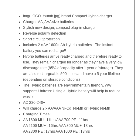
img(LOGO_thumb.jpg) brand Compact Hybrio charger
Charges AA, AAA size batteries
Stylish new design, compact plug-in charger
Reverse polarity detection
Short circuit protection
Includes 2 x AA 1600mAh Hybrio batteries - The instant
battery you can recharge!!
Hybrio batteries arrive ready charged and therefore ready to
use. They remain charged for longer as they have a very low
discharge rate (85% of capacity after 1 year of storage). They
are also rechargeable 500 times and have a 5 year lifetime
(depending on storage conditions)
The Hybrio batteries are environmentally friendly. WWF
supports Uniross: Using a Hybrio battery will help to reduce
waste.
AC 220-240v
Will charge 2 x AA/AAA Ni-Cd, Ni-Mh or Hybrio Ni-Mh
Charging Times:
AA 1600 MU : 11hrs AAA 700 PE : 11hrs
AA 2100 MU+ : 16hrs AAA 800 MU+ :13hrs
AA 2300 PE : 17hrs AAA 1000 PE : 18hrs