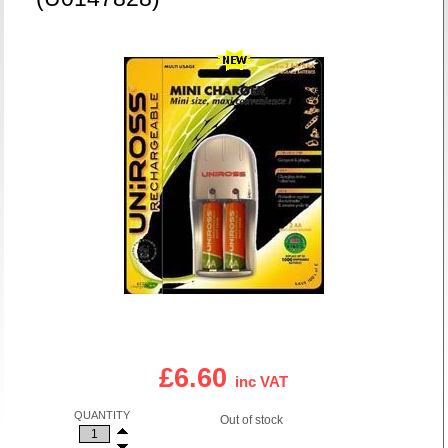
£6.60
inc VAT
QUANTITY
Out of stock