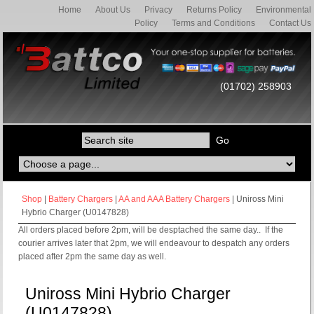
Home
About Us
Privacy
Returns Policy
Environmental
Policy
Terms and Conditions
Contact Us
(01702) 258903
Shop
|
Battery Chargers
|
AA and AAA Battery Chargers
| Uniross Mini
Hybrio Charger (U0147828)
All orders placed before 2pm, will be desptached the same day.. If the
courier arrives later that 2pm, we will endeavour to despatch any orders
placed after 2pm the same day as well.
Uniross Mini Hybrio Charger
(U0147828)