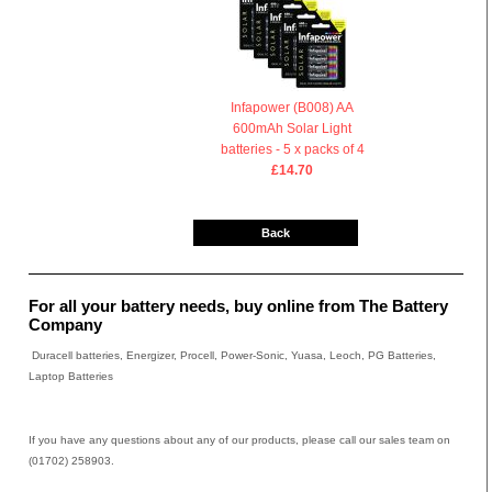
Infapower (B008) AA
600mAh Solar Light
batteries - 5 x packs of 4
£14.70
Back
For all your battery needs, buy online from The Battery
Company
Duracell batteries, Energizer, Procell, Power-Sonic, Yuasa, Leoch, PG Batteries,
Laptop Batteries
If you have any questions about any of our products, please call our sales team on
(01702) 258903.