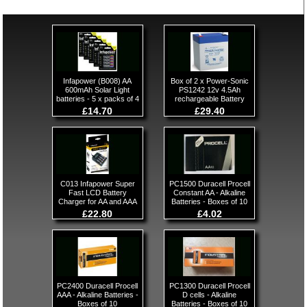
Infapower (B008) AA
Box of 2 x Power-Sonic
600mAh Solar Light
PS1242 12v 4.5Ah
batteries - 5 x packs of 4
rechargeable Battery
£14.70
£29.40
C013 Infapower Super
PC1500 Duracell Procell
Fast LCD Battery
Constant AA - Alkaline
Charger for AA and AAA
Batteries - Boxes of 10
£22.80
£4.02
PC2400 Duracell Procell
PC1300 Duracell Procell
AAA - Alkaline Batteries -
D cells - Alkaline
Boxes of 10
Batteries - Boxes of 10