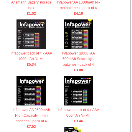
Ansmann Battery storage
Infapower AA 1300mAh Ni-
box
mh batteries - pack of 4
£1.02
£4.10
Infapower pack of 4 x AAA
Infapower (B008) AA
1000mAh Ni-Mh
600mAh Solar Light
£5.34
batteries - pack of 4
£3.00
Infapower AA 2500mAh
Infapower pack of 4 x AAA
High Capacity ni-mh
650mAh Ni-Mh
batteries - pack of 4
£3.46
£7.92