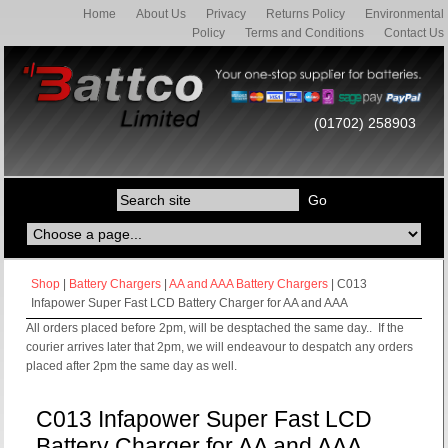
Home
About Us
Privacy
Returns Policy
Environmental
Policy
Terms and Conditions
Contact Us
(01702) 258903
Shop
|
Battery Chargers
|
AA and AAA Battery Chargers
| C013
Infapower Super Fast LCD Battery Charger for AA and AAA
All orders placed before 2pm, will be desptached the same day.. If the
courier arrives later that 2pm, we will endeavour to despatch any orders
placed after 2pm the same day as well.
C013 Infapower Super Fast LCD
Battery Charger for AA and AAA