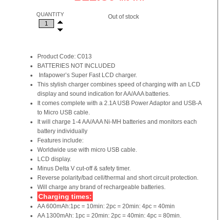
QUANTITY
Out of stock
Product Code: C013
BATTERIES NOT INCLUDED
Infapower’s Super Fast LCD charger.
This stylish charger combines speed of charging with an LCD
display and sound indication for AA/AAA batteries.
It comes complete with a 2.1A USB Power Adaptor and USB-A
to Micro USB cable.
It will charge 1-4 AA/AAA Ni-MH batteries and monitors each
battery individually
Features include:
Worldwide use with micro USB cable.
LCD display.
Minus Delta V cut-off & safety timer.
Reverse polarity/bad cell/thermal and short circuit protection.
Will charge any brand of rechargeable batteries.
Charging times:
AA 600mAh:1pc = 10min: 2pc = 20min: 4pc = 40min
AA 1300mAh: 1pc = 20min: 2pc = 40min: 4pc = 80min.