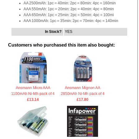
AA 2500mAh: 1pc = 40min: 2pc = 80min: 4pc = 160min
AAA 550mAh: 1pc = 20min: 2pc = 40min: 4pc = 80min
AAA 650mAh: 1pc = 25min: 2pc = 50min: 4pc = 100mi
AAA 1000mAh: 1pc = 35min: 2pc = 70min: 4pc = 140min
In Stock?
:
YES
Customers who purchased this item also bought:
Ansmann Micro AAA
Ansmann Mignon AA
1100mAh Ni-Mh pack of 4
2850mAh Ni-Mh pack of 4
£13.14
£17.80