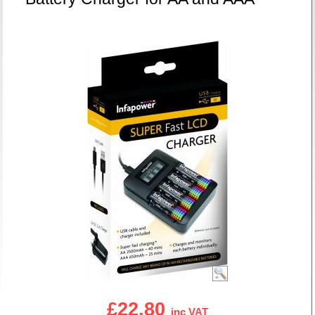
£22.80
inc VAT