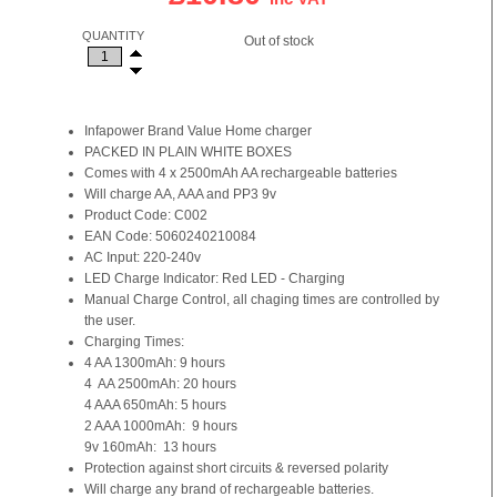
QUANTITY
Out of stock
Infapower Brand Value Home charger
PACKED IN PLAIN WHITE BOXES
Comes with 4 x 2500mAh AA rechargeable batteries
Will charge AA, AAA and PP3 9v
Product Code: C002
EAN Code: 5060240210084
AC Input: 220-240v
LED Charge Indicator: Red LED - Charging
Manual Charge Control, all chaging times are controlled by
the user.
Charging Times:
4 AA 1300mAh: 9 hours
4 AA 2500mAh: 20 hours
4 AAA 650mAh: 5 hours
2 AAA 1000mAh: 9 hours
9v 160mAh: 13 hours
Protection against short circuits & reversed polarity
Will charge any brand of rechargeable batteries.