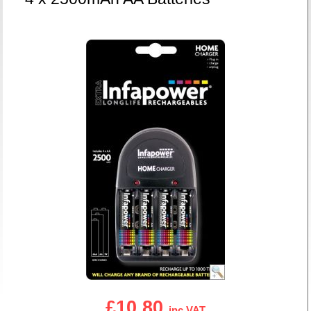
£10.80
inc VAT