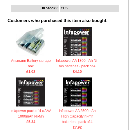
In Stock?
:
YES
Customers who purchased this item also bought:
Ansmann Battery storage
Infapower AA 1300mAh Ni-
box
mh batteries - pack of 4
£1.02
£4.10
Infapower pack of 4 x AAA
Infapower AA 2500mAh
1000mAh Ni-Mh
High Capacity ni-mh
£5.34
batteries - pack of 4
£7.92