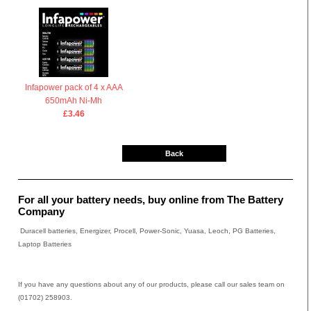
Infapower pack of 4 x AAA
650mAh Ni-Mh
£3.46
Back
For all your battery needs, buy online from The Battery
Company
Duracell batteries, Energizer, Procell, Power-Sonic, Yuasa, Leoch, PG Batteries,
Laptop Batteries
If you have any questions about any of our products, please call our sales team on
(01702) 258903.