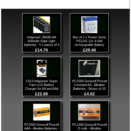
Infapower (B008) AA
Box of 2 x Power-Sonic
600mAh Solar Light
PS1242 12v 4.5Ah
batteries - 5 x packs of 4
rechargeable Battery
£14.70
£29.40
C013 Infapower Super
PC1500 Duracell Procell
Fast LCD Battery
Constant AA - Alkaline
Charger for AA and AAA
Batteries - Boxes of 10
£22.80
£4.02
PC2400 Duracell Procell
PC1300 Duracell Procell
AAA - Alkaline Batteries -
D cells - Alkaline