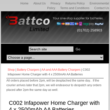
Home
About Us
Privacy
Returns Policy
Environmental
Policy
Terms and Conditions
Contact Us
(01702) 258903
Shop
|
Battery Chargers
|
AA and AAA Battery Chargers
| C002
Infapower Home Charger with 4 x 2500mAh AA Batteries
All orders placed before 2pm, will be desptached the same day.. If the
courier arrives later that 2pm, we will endeavour to despatch any orders
placed after 2pm the same day as well.
C002 Infapower Home Charger with
4 x 2500mAh AA Batteries