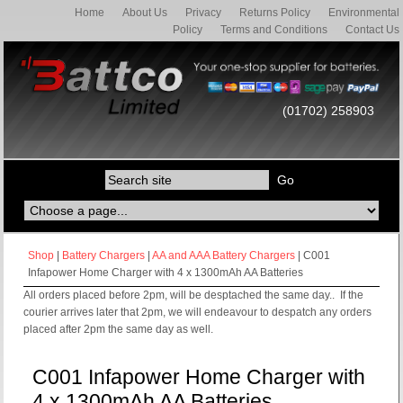
Home
About Us
Privacy
Returns Policy
Environmental
Policy
Terms and Conditions
Contact Us
(01702) 258903
Shop
|
Battery Chargers
|
AA and AAA Battery Chargers
| C001
Infapower Home Charger with 4 x 1300mAh AA Batteries
All orders placed before 2pm, will be desptached the same day.. If the
courier arrives later that 2pm, we will endeavour to despatch any orders
placed after 2pm the same day as well.
C001 Infapower Home Charger with
4 x 1300mAh AA Batteries