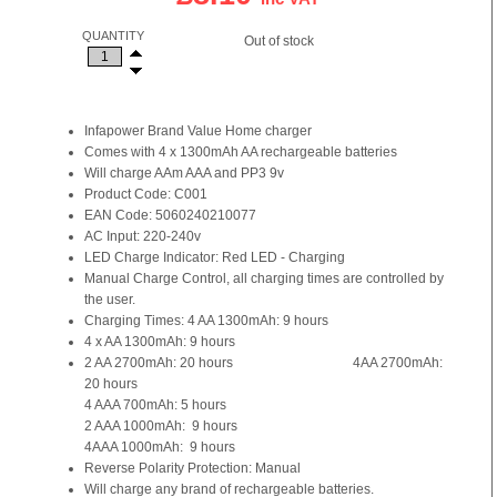
QUANTITY
Out of stock
Infapower Brand Value Home charger
Comes with 4 x 1300mAh AA rechargeable batteries
Will charge AAm AAA and PP3 9v
Product Code: C001
EAN Code: 5060240210077
AC Input: 220-240v
LED Charge Indicator: Red LED - Charging
Manual Charge Control, all charging times are controlled by
the user.
Charging Times: 4 AA 1300mAh: 9 hours
4 x AA 1300mAh: 9 hours
2 AA 2700mAh: 20 hours 4AA 2700mAh:
20 hours
4 AAA 700mAh: 5 hours
2 AAA 1000mAh: 9 hours
4AAA 1000mAh: 9 hours
Reverse Polarity Protection: Manual
Will charge any brand of rechargeable batteries.