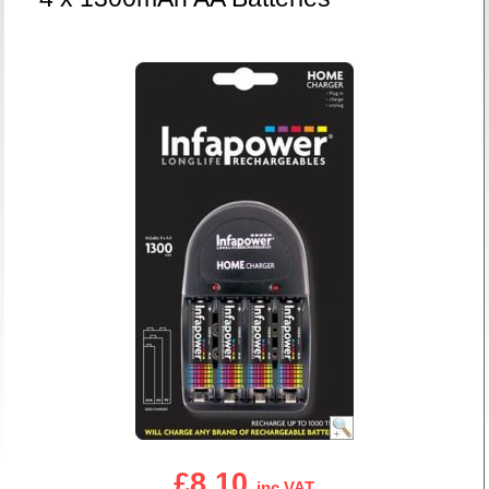
£8.10
inc VAT