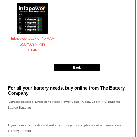
Infapower pack of 4 x AAA
650mAh Ni-Mh
£3.46
Back
For all your battery needs, buy online from The Battery
Company
Duracell batteries, Energizer, Procell, Power-Sonic, Yuasa, Leoch, PG Batteries,
Laptop Batteries
If you have any questions about any of our products, please call our sales team on
(01702) 258903.