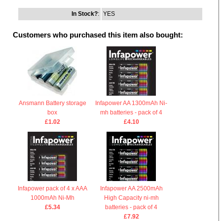
In Stock?
:
YES
Customers who purchased this item also bought:
Ansmann Battery storage
Infapower AA 1300mAh Ni-
box
mh batteries - pack of 4
£1.02
£4.10
Infapower pack of 4 x AAA
Infapower AA 2500mAh
1000mAh Ni-Mh
High Capacity ni-mh
£5.34
batteries - pack of 4
£7.92