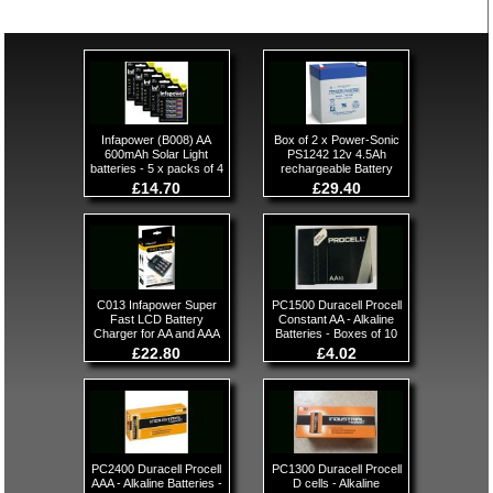
Infapower (B008) AA
Box of 2 x Power-Sonic
600mAh Solar Light
PS1242 12v 4.5Ah
batteries - 5 x packs of 4
rechargeable Battery
£14.70
£29.40
C013 Infapower Super
PC1500 Duracell Procell
Fast LCD Battery
Constant AA - Alkaline
Charger for AA and AAA
Batteries - Boxes of 10
£22.80
£4.02
PC2400 Duracell Procell
PC1300 Duracell Procell
AAA - Alkaline Batteries -
D cells - Alkaline