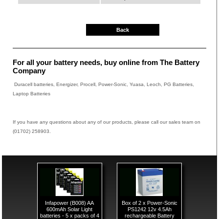
Back
For all your battery needs, buy online from The Battery
Company
Duracell batteries, Energizer, Procell, Power-Sonic, Yuasa, Leoch, PG Batteries,
Laptop Batteries
If you have any questions about any of our products, please call our sales team on
(01702) 258903.
Infapower (B008) AA
Box of 2 x Power-Sonic
600mAh Solar Light
PS1242 12v 4.5Ah
batteries - 5 x packs of 4
rechargeable Battery