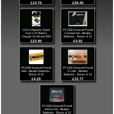
£14.70
£29.40
C013 Infapower Super
PC1500 Duracell Procell
Fast LCD Battery
Constant AA - Alkaline
Charger for AA and AAA
Batteries - Boxes of 10
£22.80
£4.02
PC2400 Duracell Procell
PC1300 Duracell Procell
AAA - Alkaline Batteries -
D cells - Alkaline
Boxes of 10
Batteries - Boxes of 10
£4.20
£15.77
PC1500 Duracell Procell
Intense AA - Alkaline
Batteries - Boxes of 10