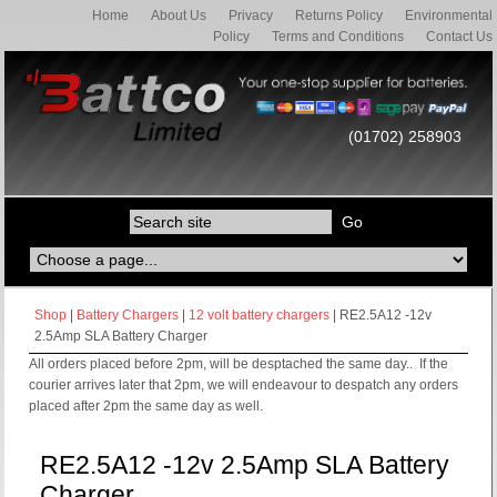
Home
About Us
Privacy
Returns Policy
Environmental
Policy
Terms and Conditions
Contact Us
(01702) 258903
Shop
|
Battery Chargers
|
12 volt battery chargers
| RE2.5A12 -12v
2.5Amp SLA Battery Charger
All orders placed before 2pm, will be desptached the same day.. If the
courier arrives later that 2pm, we will endeavour to despatch any orders
placed after 2pm the same day as well.
RE2.5A12 -12v 2.5Amp SLA Battery
Charger