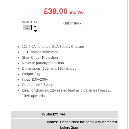
£39.00
inc VAT
QUANTITY
Out of stock
12v 2.5Amp output SLA Battery Charger
LED charge indicators
Short Circuit Protection
Reverse polarity protection
Dimensions: 150mm x 110mm x 95mm
Weight: 3kg
Input: 110v-230v
Output: 12v 2.5 Amp
Ideal for charging 12v sealed lead acid batteries from 12v
10Ah upwards
In Stock?
:
yes
Notes
:
Despatched the same day if ordered
before 2pm