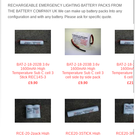
RECHARGEABLE EMERGENCY LIGHTING BATTERY PACKS FROM
THE BATTERY COMPANY UK We can make up battery packs Into any
configuration and with any battery. Please ask for specific quote.
BAT-2-18-202B 3.6v
BAT-2-18-203B 3.6v
BAT-2-18-2
1600mAh High
1600mAh High
1600mA
Temperature Sub C cell 3
Temperature Sub C cell 3
Temperature 
Stick REC14S-3
cell side by side pack
6 cell 
£9.90
£9.90
£21.
RCE-20-2pack High
RCE20-3STICK High
RCE20-3P