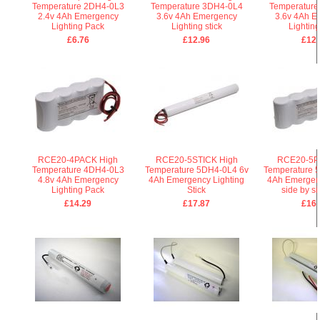
Temperature 2DH4-0L3
Temperature 3DH4-0L4
Temperature
2.4v 4Ah Emergency
3.6v 4Ah Emergency
3.6v 4Ah E
Lighting Pack
Lighting stick
Lightin
£6.76
£12.96
£12.
RCE20-4PACK High
RCE20-5STICK High
RCE20-5P
Temperature 4DH4-0L3
Temperature 5DH4-0L4 6v
Temperature 
4.8v 4Ah Emergency
4Ah Emergency Lighting
4Ah Emergenc
Lighting Pack
Stick
side by s
£14.29
£17.87
£16.