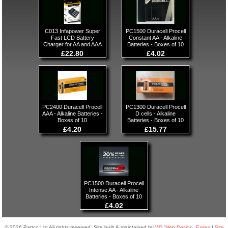
C013 Infapower Super
PC1500 Duracell Procell
Fast LCD Battery
Constant AA - Alkaline
Charger for AA and AAA
Batteries - Boxes of 10
£22.80
£4.02
PC2400 Duracell Procell
PC1300 Duracell Procell
AAA - Alkaline Batteries -
D cells - Alkaline
Boxes of 10
Batteries - Boxes of 10
£4.20
£15.77
PC1500 Duracell Procell
Intense AA - Alkaline
Batteries - Boxes of 10
£4.02
© 2026 Battco Ltd All rights reserved. Site built & maintained by
W3 Web Design, Essex
|
Site