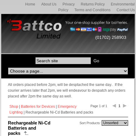
Home
About Us
Privacy
Returns Policy
Environmental
Policy
Terms and Conditions
Contact Us
(01702) 258903
All orders placed before 2pm, will be desptached the same day.. If the
courier arrives later that 2pm, we will endeavour to despatch any orders
placed after 2pm the same day as well.
1
Page 1 of 1
Shop
|
Batteries for Devices
|
Emergency
Lighting
| Rechargeable Ni-Cd Batteries and packs
Rechargeable Ni-Cd
Sort Products:
Batteries and
packs