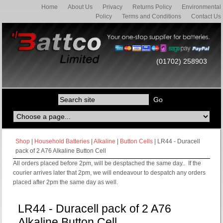
Home
About Us
Privacy
Returns Policy
Environmental
Policy
Terms and Conditions
Contact Us
(01702) 258903
Shop
|
Household Batteries
|
Alkaline
|
Button Cells
| LR44 - Duracell
pack of 2 A76 Alkaline Button Cell
All orders placed before 2pm, will be desptached the same day.. If the
courier arrives later that 2pm, we will endeavour to despatch any orders
placed after 2pm the same day as well.
LR44 - Duracell pack of 2 A76
Alkaline Button Cell