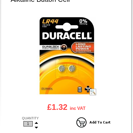
£1.32
inc VAT
QUANTITY