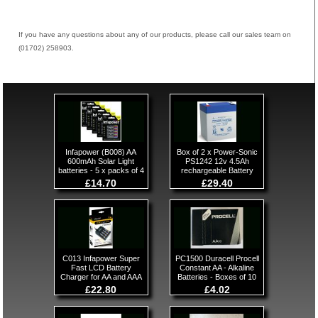
If you have any questions about any of our products, please call our sales team on
(01702) 258903.
Infapower (B008) AA
Box of 2 x Power-Sonic
600mAh Solar Light
PS1242 12v 4.5Ah
batteries - 5 x packs of 4
rechargeable Battery
£14.70
£29.40
C013 Infapower Super
PC1500 Duracell Procell
Fast LCD Battery
Constant AA - Alkaline
Charger for AA and AAA
Batteries - Boxes of 10
£22.80
£4.02