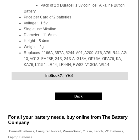
Pack of 2 x Duracell 1.5v coin cell Alkaline Button
Battery
Price per Card of 2 batteries
Voltage: 1.5v
Single use Alkaline
Diameter: 11.6mm
Height: 5.4mm
Weight: 2g
Replaces: 1166A, 357A, 5244, A01, A200, A76, A76LR44, AG-
13, AG13, FM28F, G13, G13-A, G13A, GP76A, GPA76, KA,
KA76, L1154, LR44, LR44H, RW82, V13GA, WL14
In Stock?
:
YES
Back
For all your battery needs, buy online from The Battery
Company
Duracell batteries, Energizer, Procell, Power-Sonic, Yuasa, Leoch, PG Batteries,
Laptop Batteries