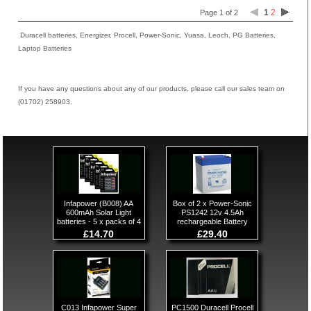
1
2
Page 1 of 2
Duracell batteries, Energizer, Procell, Power-Sonic, Yuasa, Leoch, PG Batteries,
Laptop Batteries
If you have any questions about any of our products, please call our sales team on
(01702) 258903.
Infapower (B008) AA
Box of 2 x Power-Sonic
600mAh Solar Light
PS1242 12v 4.5Ah
batteries - 5 x packs of 4
rechargeable Battery
£14.70
£29.40
C013 Infapower Super
PC1500 Duracell Procell