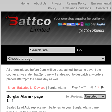
Home
About Us
Privacy
Returns Policy
Environmental
Policy
Terms and Conditions
Contact Us
(01702) 258903
All orders placed before 2pm, will be desptached the same day.. If the
courier arrives later that 2pm, we will endeavour to despatch any orders
placed after 2pm the same day as well.
1
2
Page 1 of 2
Shop
|
Batteries for Devices
| Burglar Alarm
Burglar Alarm - page
Sort Products:
1
Sealed Lead Acid replacement batteries for your Burglar Alarm panel