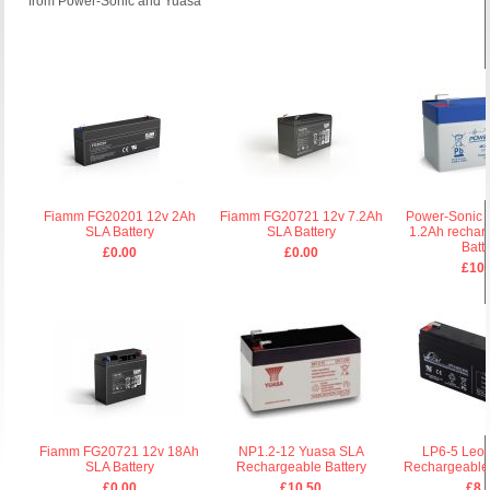
from Power-Sonic and Yuasa
Fiamm FG20201 12v 2Ah
Fiamm FG20721 12v 7.2Ah
Power-Sonic 
SLA Battery
SLA Battery
1.2Ah rechar
Batt
£0.00
£0.00
£10.
Fiamm FG20721 12v 18Ah
NP1.2-12 Yuasa SLA
LP6-5 Leoc
SLA Battery
Rechargeable Battery
Rechargeable 
£0.00
£10.50
£8.