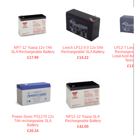
NP7-12 Yuasa 12v 7Ah
Leoch LP12-5.0 12v 5Ah
LP12-7 Leoc
SLA Rechargeable Battery
Rechargeable SLA Battery
Rechargeab
Lead Acid Bat
£17.99
£14.22
Termi
£13.
Power-Sonic PS1270 12v
NP12-12 Yuasa SLA
7Ah rechargeable SLA
Rechargeable Battery
Battery
£42.00
£20.34