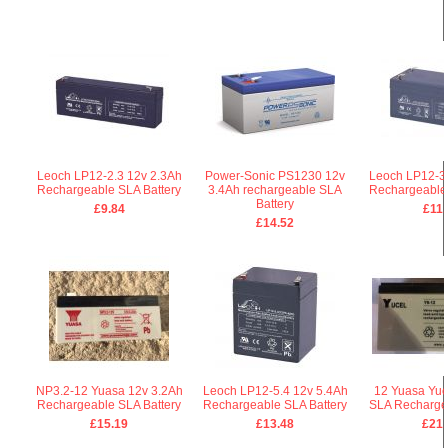
Leoch LP12-2.3 12v 2.3Ah
Power-Sonic PS1230 12v
Leoch LP12-3.
Rechargeable SLA Battery
3.4Ah rechargeable SLA
Rechargeable 
Battery
£9.84
£11.
£14.52
NP3.2-12 Yuasa 12v 3.2Ah
Leoch LP12-5.4 12v 5.4Ah
12 Yuasa Yuc
Rechargeable SLA Battery
Rechargeable SLA Battery
SLA Rechargea
£15.19
£13.48
£21.