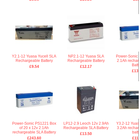
Y2.1-12 Yuasa Yucell SLA
NP2.1-12 Yuasa SLA
Power-Sonic 
Rechargeable Battery
Rechargeable Battery
2.1Ah rechar
Batt
£9.54
£12.17
£13.
Power-Sonic PS1221 Box
LP12-2.9 Leoch 12v 2.9Ah
Y3.2-12 Yuasa
of 20 x 12v 2.1Ah
Rechargeable SLA Battery
3.2Ah rechar
rechargeable SLA Battery
batt
£13.50
£243.60
£11.