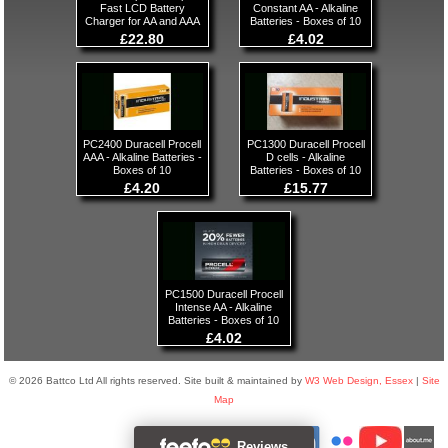
Fast LCD Battery
Constant AA - Alkaline
Charger for AA and AAA
Batteries - Boxes of 10
£22.80
£4.02
PC2400 Duracell Procell
PC1300 Duracell Procell
AAA - Alkaline Batteries -
D cells - Alkaline
Boxes of 10
Batteries - Boxes of 10
£4.20
£15.77
PC1500 Duracell Procell
Intense AA - Alkaline
Batteries - Boxes of 10
£4.02
© 2026 Battco Ltd All rights reserved. Site built & maintained by
W3 Web Design, Essex
|
Site
Map