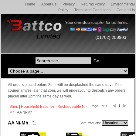
Home
About Us
Privacy
Returns Policy
Environmental
Policy
Terms and Conditions
Contact Us
(01702) 258903
All orders placed before 2pm, will be desptached the same day.. If the
courier arrives later that 2pm, we will endeavour to despatch any orders
placed after 2pm the same day as well.
1
Page 1 of 1
Shop
|
Household Batteries
|
Rechargeable Ni-
Mh
| AA Ni-Mh
AA Ni-Mh
Sort Products: