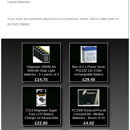
Laptop Batteries
If you have any questions about any of our products, please call our sales team on
(01702) 258903.
Infapower (B008) AA
Box of 2 x Power-Sonic
600mAh Solar Light
PS1242 12v 4.5Ah
batteries - 5 x packs of 4
rechargeable Battery
£14.70
£29.40
C013 Infapower Super
PC1500 Duracell Procell
Fast LCD Battery
Constant AA - Alkaline
Charger for AA and AAA
Batteries - Boxes of 10
£22.80
£4.02