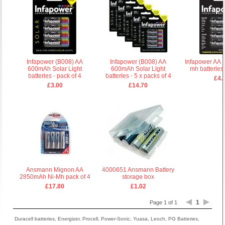
Infapower (B008) AA
Infapower (B008) AA
Infapower AA 
600mAh Solar Light
600mAh Solar Light
mh batteries 
batteries - pack of 4
batteries - 5 x packs of 4
£4.
£3.00
£14.70
Ansmann Mignon AA
4000651 Ansmann Battery
2850mAh Ni-Mh pack of 4
storage box
£17.80
£1.02
1
Page 1 of 1
Duracell batteries, Energizer, Procell, Power-Sonic, Yuasa, Leoch, PG Batteries,